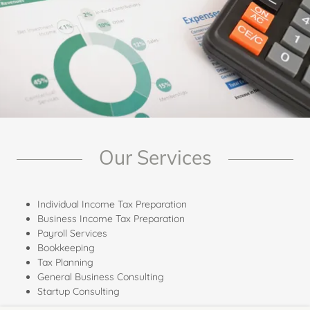
Our Services
Individual Income Tax Preparation
Business Income Tax Preparation
Payroll Services
Bookkeeping
Tax Planning
General Business Consulting
Startup Consulting