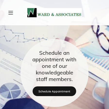
Schedule an
appointment with
one of our
knowledgeable
staff members.
Schedule Appointment