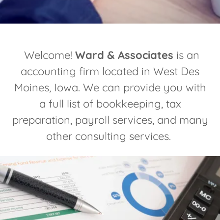
Welcome!
Ward & Associates
is an
accounting firm located in West Des
Moines, Iowa. We can provide you with
a full list of bookkeeping, tax
preparation, payroll services, and many
other consulting services.